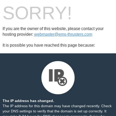
SORRY!
If you are the owner of this website, please contact your
hosting provider:
webmaster@ems-thrusters.com
It is possible you have reached this page because:
The IP address has changed.
The IP address for this domain may have changed recently. Check
your DNS settings to verify that the domain is set up correctly. It