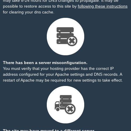
may take 8-24 hours for DNS changes to propagate. It may be
possible to restore access to this site by
following these instructions
for clearing your dns cache.
There has been a server misconfiguration.
You must verify that your hosting provider has the correct IP
address configured for your Apache settings and DNS records. A
restart of Apache may be required for new settings to take effect.
The site may have moved to a different server.